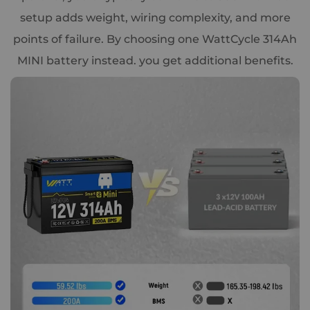
setup adds weight, wiring complexity, and more
points of failure. By choosing one WattCycle 314Ah
MINI battery instead. you get additional benefits.