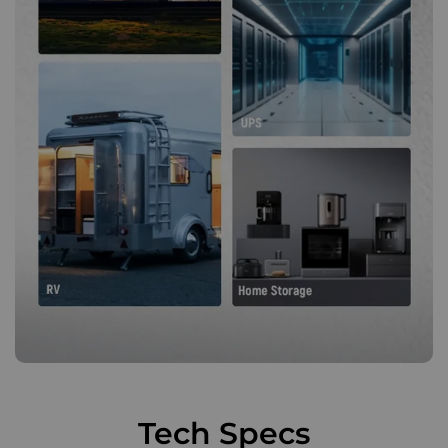
Tech Specs