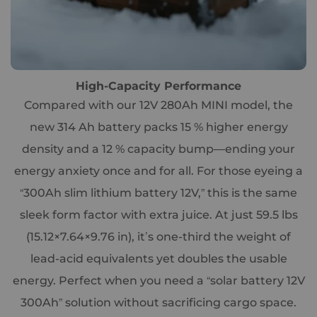
High-Capacity Performance
Compared with our 12V 280Ah MINI model, the
new 314 Ah battery packs 15 % higher energy
density and a 12 % capacity bump—ending your
energy anxiety once and for all. For those eyeing a
“300Ah slim lithium battery 12V,” this is the same
sleek form factor with extra juice. At just 59.5 lbs
(15.12×7.64×9.76 in), it’s one-third the weight of
lead-acid equivalents yet doubles the usable
energy. Perfect when you need a “solar battery 12V
300Ah” solution without sacrificing cargo space.