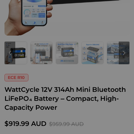
ECE R10
WattCycle 12V 314Ah Mini Bluetooth
LiFePO₄ Battery – Compact, High-
Capacity Power
$919.99 AUD
$959.99 AUD