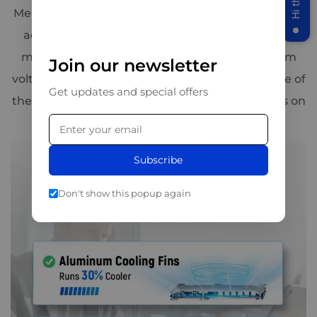
Meanwhile, braided copper wires have been newly
added inside the battery, enabling it to provide
more than 50% of the power with the minimum
Join our newsletter
voltage drop. This three-tier design makes it one of
Get updates and special offers
the safest 12V 300Ah deep cycle battery options on
the market.
Subscribe
Don't show this popup again