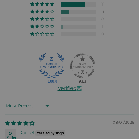
11
4
0
1
0
100.0
93.3
Verified
Sort by
08/01/2026
Daniel