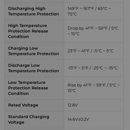
Discharging High
149°F ~ 167°F / 65°C ~
Temperature Protection
75°C
High Temperature
Drop by 41°F ~ 59°F / 5°C
Protection Release
~ 15°C
Condition
Charging Low
23°F ~ 41°F / -5°C ~ 5°C
Temperature Protection
Discharge Low
-13°F ~ 5°F / -25°C ~ -15°C
Temperature Protection
Low Temperature
Rise by 41°F ~ 59°F / 5°C ~
Protection Release
15°C
Condition
Rated Voltage
12.8V
Standard Charging
14.6V±0.2V
Voltage