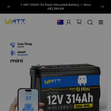
⚡ 48V 100Ah 3U Rack-Mounted Battery — Now
A$1,399.99