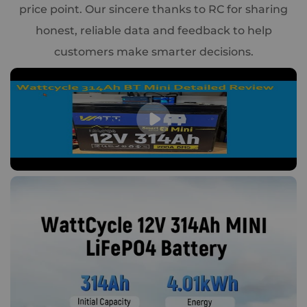
price point. Our sincere thanks to RC for sharing
honest, reliable data and feedback to help
customers make smarter decisions.