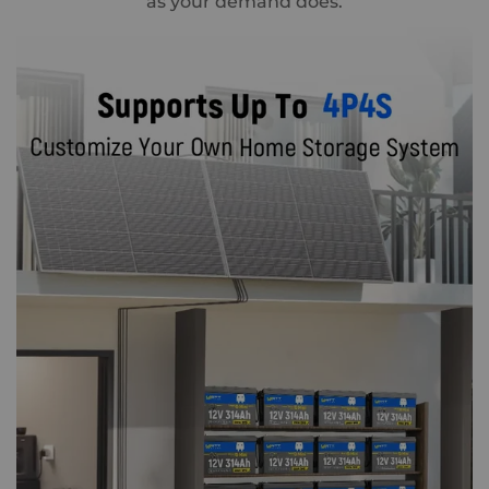
as your demand does.