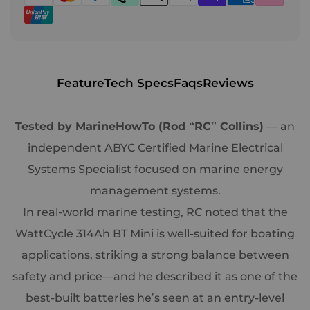
Feature
Tech Specs
Faqs
Reviews
Tested by MarineHowTo (Rod “RC” Collins)
— an
independent ABYC Certified Marine Electrical
Systems Specialist focused on marine energy
management systems.
In real-world marine testing, RC noted that the
WattCycle 314Ah BT Mini is well-suited for boating
applications, striking a strong balance between
safety and price—and he described it as one of the
best-built batteries he’s seen at an entry-level