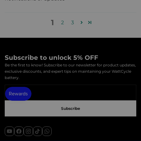
1
2
3
Subscribe to unlock 5% OFF
Be the first to know! Subscribe to our newsletter for product updates,
exclusive discounts, and expert tips on maintaining your WattCycle
battery.