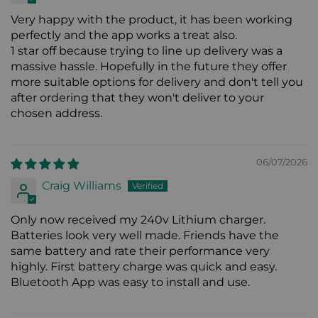
Very happy with the product, it has been working
perfectly and the app works a treat also.
1 star off because trying to line up delivery was a
massive hassle. Hopefully in the future they offer
more suitable options for delivery and don't tell you
after ordering that they won't deliver to your
chosen address.
06/07/2026
Craig Williams
Only now received my 240v Lithium charger.
Batteries look very well made. Friends have the
same battery and rate their performance very
highly. First battery charge was quick and easy.
Bluetooth App was easy to install and use.