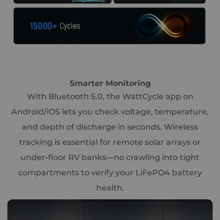
Smarter Monitoring
With Bluetooth 5.0, the WattCycle app on
Android/iOS lets you check voltage, temperature,
and depth of discharge in seconds. Wireless
tracking is essential for remote solar arrays or
under-floor RV banks—no crawling into tight
compartments to verify your LiFePO4 battery
health.