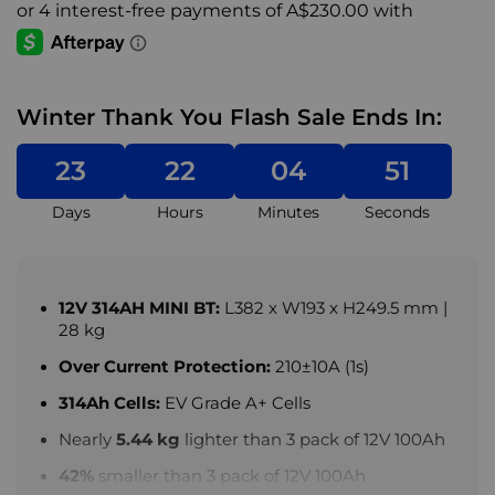
Winter Thank You Flash Sale Ends In:
23
22
04
49
Days
Hours
Minutes
Seconds
12V 314AH MINI BT:
L382 x W193 x H249.5 mm |
28 kg
Over Current Protection:
210±10A (1s)
314Ah Cells:
EV Grade A+ Cells
Nearly
5.44 kg
lighter than 3 pack of 12V 100Ah
42%
smaller than 3 pack of 12V 100Ah