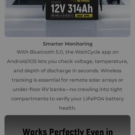
Smarter Monitoring
With Bluetooth 5.0, the WattCycle app on
Android/iOS lets you check voltage, temperature,
and depth of discharge in seconds. Wireless
tracking is essential for remote solar arrays or
under-floor RV banks—no crawling into tight
compartments to verify your LiFePO4 battery
health.