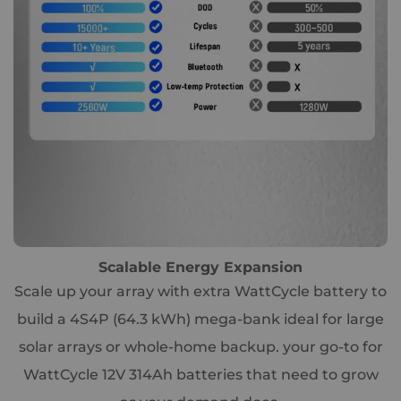
Scalable Energy Expansion
Scale up your array with extra WattCycle battery to
build a 4S4P (64.3 kWh) mega-bank ideal for large
solar arrays or whole-home backup. your go-to for
WattCycle 12V 314Ah batteries that need to grow