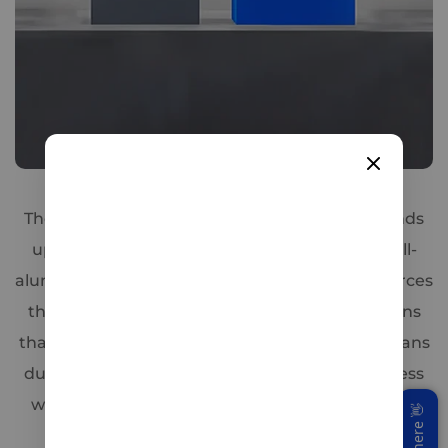
Triple-Shield Safety
The WattCycle 12V 314Ah LiFePO4 Battery stands
up to harsh conditions thanks to its unique full-
aluminum internal frame,Which not only reinforces
the cell structure but also integrates cooling fins
that improve heat dissipation by 30 %. That means
during heavy discharge or rapid charging, excess
warmth is whisked away faster—protecting cell
health and maintaining peak performance.