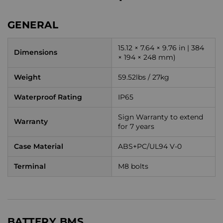
GENERAL
15.12 × 7.64 × 9.76 in | 384
Dimensions
× 194 × 248 mm)
Weight
59.52lbs / 27kg
Waterproof Rating
IP65
Sign Warranty to extend
Warranty
for 7 years
Case Material
ABS+PC/UL94 V-0
Terminal
M8 bolts
BATTERY BMS