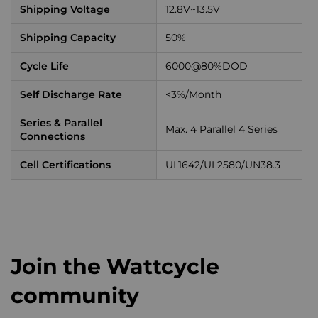
Shipping Voltage
12.8V~13.5V
Shipping Capacity
50%
Cycle Life
6000@80%DOD
Self Discharge Rate
<3%/Month
Series & Parallel
Max. 4 Parallel 4 Series
Connections
Cell Certifications
UL1642/UL2580/UN38.3
Join the Wattcycle
community