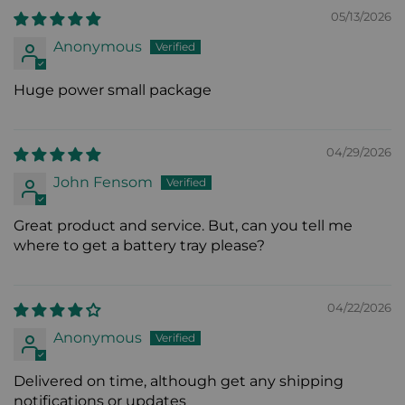
05/13/2026
Anonymous
Huge power small package
04/29/2026
John Fensom
Great product and service. But, can you tell me
where to get a battery tray please?
04/22/2026
Anonymous
Delivered on time, although get any shipping
notifications or updates