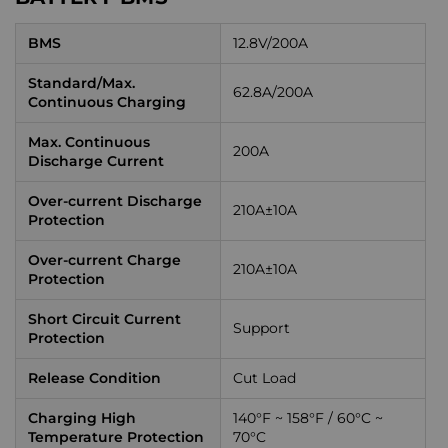
BMS
12.8V/200A
Standard/Max.
62.8A/200A
Continuous Charging
Max. Continuous
200A
Discharge Current
Over-current Discharge
210A±10A
Protection
Over-current Charge
210A±10A
Protection
Short Circuit Current
Support
Protection
Release Condition
Cut Load
Charging High
140°F ~ 158°F / 60°C ~
Temperature Protection
70°C