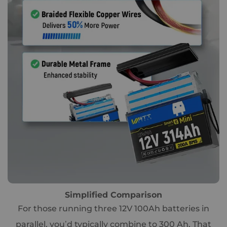
Simplified Comparison
For those running three 12V 100Ah batteries in
parallel, you’d typically combine to 300 Ah. That